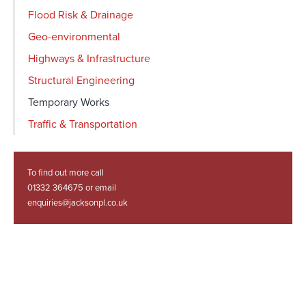
Flood Risk & Drainage
Geo-environmental
Highways & Infrastructure
Structural Engineering
Temporary Works
Traffic & Transportation
To find out more call
01332 364675 or email
enquiries@jacksonpl.co.uk
Related Projects