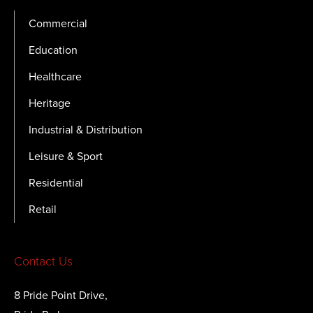
Commercial
Education
Healthcare
Heritage
Industrial & Distribution
Leisure & Sport
Residential
Retail
Contact Us
8 Pride Point Drive,